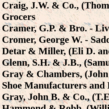
Craig, J.W. & Co., (Thom
Grocers
Cramer, G.P. & Bro. - Liv
Cromer, George W. - Sad
Detar & Miller, (Eli D. a
Glenn, S.H. & J.B., (Samu
Gray & Chambers, (John 
Shoe Manufacturers and 
Gray, John B. & Co., (T.E
Hammond & Robb, (Willia