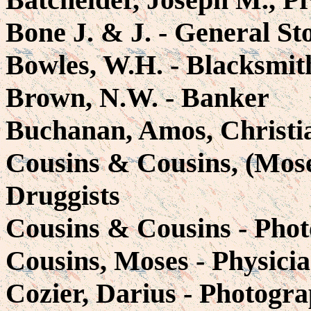
Bone J. & J. - General St
Bowles, W.H. - Blacksmit
Brown, N.W. - Banker
Buchanan, Amos, Christi
Cousins & Cousins, (Mose
Druggists
Cousins & Cousins - Phot
Cousins, Moses - Physici
Cozier, Darius - Photogra