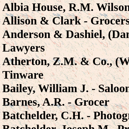
Albia House, R.M. Wilson,
Allison & Clark - Grocer
Anderson & Dashiel, (Dan
Lawyers
Atherton, Z.M. & Co., (Wi
Tinware
Bailey, William J. - Saloo
Barnes, A.R. - Grocer
Batchelder, C.H. - Photog
Batchelder, Joseph M., P