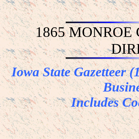
1865 MONROE
DIR
Iowa State Gazetteer 
Busine
Includes Co