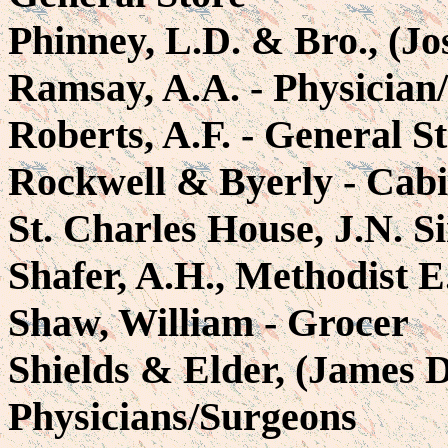
Phinney, L.D. & Bro., (Jo
Ramsay, A.A. - Physician
Roberts, A.F. - General S
Rockwell & Byerly - Cab
St. Charles House, J.N. S
Shafer, A.H., Methodist 
Shaw, William - Grocer
Shields & Elder, (James 
Physicians/Surgeons