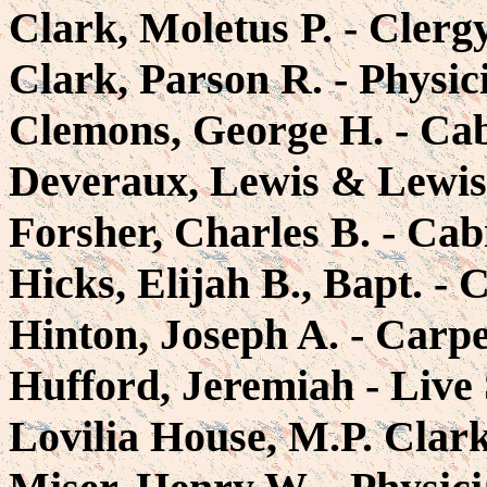
Clark, Moletus P. - Cler
Clark, Parson R. - Physi
Clemons, George H. - Ca
Deveraux, Lewis & Lewis 
Forsher, Charles B. - Ca
Hicks, Elijah B., Bapt. -
Hinton, Joseph A. - Carp
Hufford, Jeremiah - Live
Lovilia House, M.P. Clark