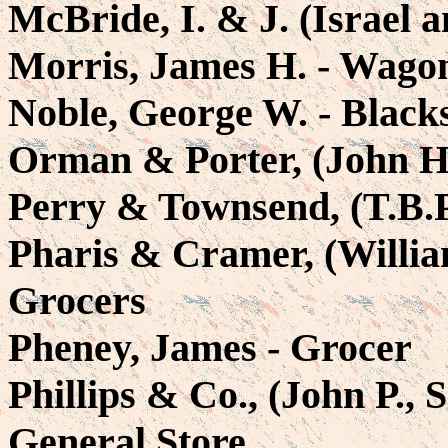
McBride, I. & J. (Israel 
Morris, James H. - Wag
Noble, George W. - Black
Orman & Porter, (John H.
Perry & Townsend, (T.B.P
Pharis & Cramer, (Willia
Grocers
Pheney, James - Grocer
Phillips & Co., (John P., 
General Store