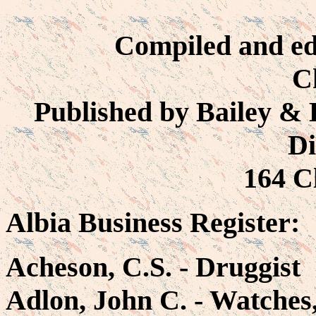
Compiled and ed
C
Published by Bailey & H
Di
164 Cl
Albia Business Register:
Acheson, C.S. - Druggist
Adlon, John C. - Watches