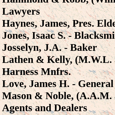
Lawyers
Haynes, James, Pres. Eld
Jones, Isaac S. - Blacksm
Josselyn, J.A. - Baker
Lathen & Kelly, (M.W.L. 
Harness Mnfrs.
Love, James H. - General
Mason & Noble, (A.A.M. a
Agents and Dealers