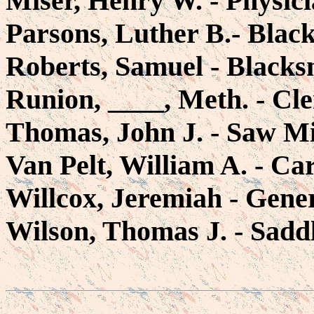
Miser, Henry W. - Physic
Parsons, Luther B.- Blac
Roberts, Samuel - Blacks
Runion, ____, Meth. - C
Thomas, John J. - Saw Mi
Van Pelt, William A. - Ca
Willcox, Jeremiah - Gener
Wilson, Thomas J. - Sadd