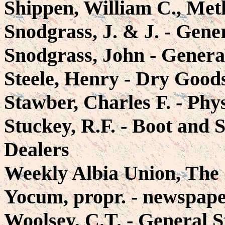
Shippen, William C., Met
Snodgrass, J. & J. - Gene
Snodgrass, John - Genera
Steele, Henry - Dry Good
Stawber, Charles F. - Phy
Stuckey, R.F. - Boot and
Dealers
Weekly Albia Union, The 
Yocum, propr. - newspap
Woolsey, C.T. - General S