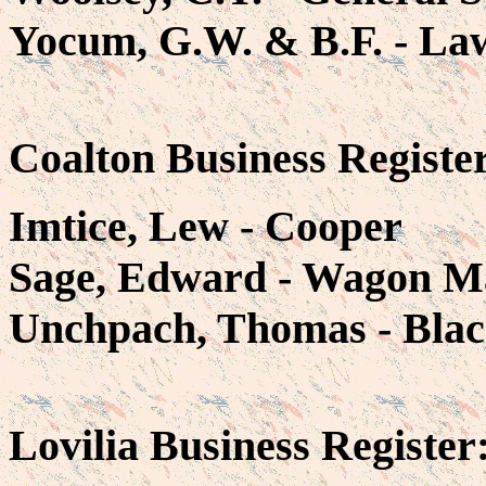
Yocum, G.W. & B.F. - La
Coalton Business Registe
Imtice, Lew - Cooper
Sage, Edward - Wagon M
Unchpach, Thomas - Bla
Lovilia Business Register